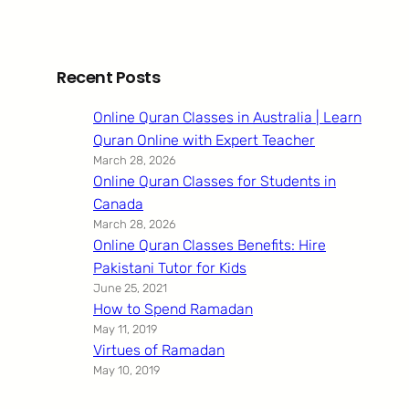
Recent Posts
Online Quran Classes in Australia | Learn
Quran Online with Expert Teacher
March 28, 2026
Online Quran Classes for Students in
Canada
March 28, 2026
Online Quran Classes Benefits: Hire
Pakistani Tutor for Kids
June 25, 2021
How to Spend Ramadan
May 11, 2019
Virtues of Ramadan
May 10, 2019