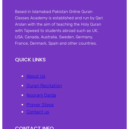
Based in Islamabad Pakistan Online Quran
Classes Academy is established and run by Qari
Arslan with the aim of teaching the Holy Quran
with Tajweed to students abroad such as UK,
USA, Canada, Australia, Sweden, Germany,
France, Denmark, Spain and other countries.
QUICK LINKS
About Us
Quran Recitation
Noorani Qaida
Prayer Steps
Contact us
CONTACT INFO