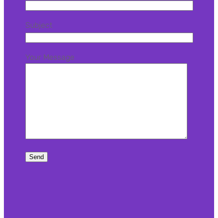
Subject
Your Message