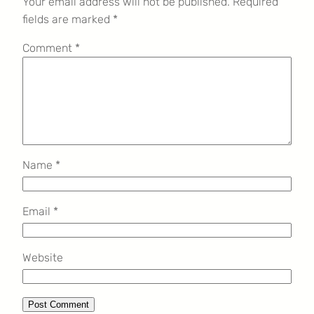
Your email address will not be published.
Required
fields are marked
*
Comment
*
Name
*
Email
*
Website