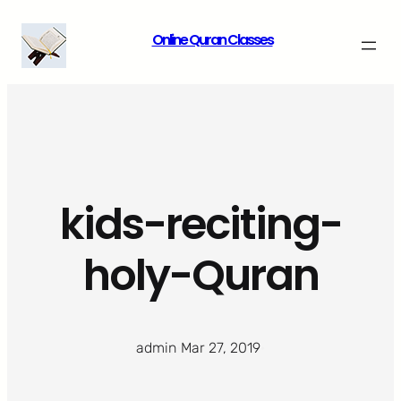
Skip
Online Quran Classes
to
content
kids-reciting-
holy-Quran
admin
·
Mar 27, 2019
·