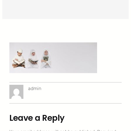
admin
Leave a Reply