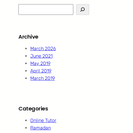
S
e
a
r
Archive
c
h
March 2026
June 2021
May 2019
April 2019
March 2019
Categories
Online Tutor
Ramadan