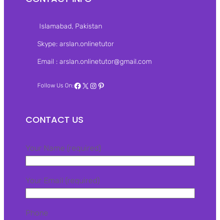
Islamabad, Pakistan‎
Skype: arslan.onlinetutor
Email : arslan.onlinetutor@gmail.com
Facebook
X
Instagram
Pinterest
Follow Us On:
CONTACT US
Your Name (required)
Your Email (required)
Phone