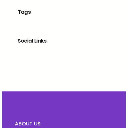
Tags
Social Links
Facebook
Twitter
LinkedIn
Instagram
ABOUT US