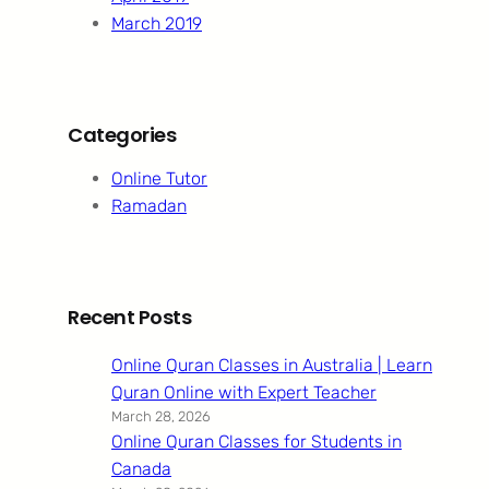
March 2019
Categories
Online Tutor
Ramadan
Recent Posts
Online Quran Classes in Australia | Learn
Quran Online with Expert Teacher
March 28, 2026
Online Quran Classes for Students in
Canada