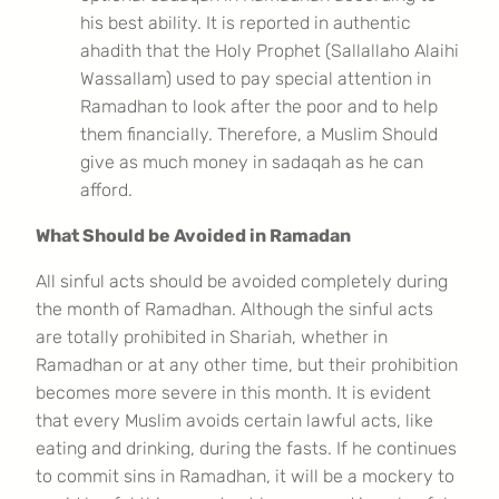
his best ability. It is reported in authentic
ahadith that the Holy Prophet (Sallallaho Alaihi
Wassallam) used to pay special attention in
Ramadhan to look after the poor and to help
them financially. Therefore, a Muslim Should
give as much money in sadaqah as he can
afford.
What Should be Avoided in Ramadan
All sinful acts should be avoided completely during
the month of Ramadhan. Although the sinful acts
are totally prohibited in Shariah, whether in
Ramadhan or at any other time, but their prohibition
becomes more severe in this month. It is evident
that every Muslim avoids certain lawful acts, like
eating and drinking, during the fasts. If he continues
to commit sins in Ramadhan, it will be a mockery to