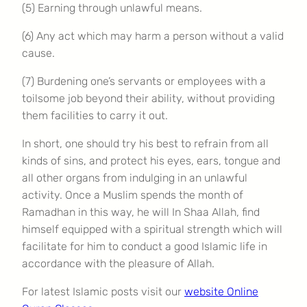
(5) Earning through unlawful means.
(6) Any act which may harm a person without a valid
cause.
(7) Burdening one’s servants or employees with a
toilsome job beyond their ability, without providing
them facilities to carry it out.
In short, one should try his best to refrain from all
kinds of sins, and protect his eyes, ears, tongue and
all other organs from indulging in an unlawful
activity. Once a Muslim spends the month of
Ramadhan in this way, he will In Shaa Allah, find
himself equipped with a spiritual strength which will
facilitate for him to conduct a good Islamic life in
accordance with the pleasure of Allah.
For latest Islamic posts visit our
website Online