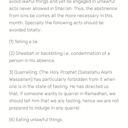
avoid lawful things and yet be engaged in unlawful
acts never allowed in Shari’ah. Thus, the abstinence
from sins be comes all the more necessary in this
month. Specially the following acts should be
avoided totally:
(1) Telling a lie.
(2) Gheebah or backbiting i.e. condemnation of a
person in his absence.
3) Quarrelling. (The Holy Prophet (Sallallahu Alaihi
Wassallam) has particularly forbidden from it when
one is in the state of fasting. He has directed us
that, if someone wants to quarrel in Ramadhan, we
should tell him that we are fasting, hence we are not
prepared to indulge in any quarrel.
(4) Eating unlawful things.