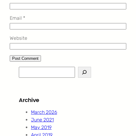
Email
*
Website
S
e
a
r
Archive
c
h
March 2026
June 2021
May 2019
April 2019