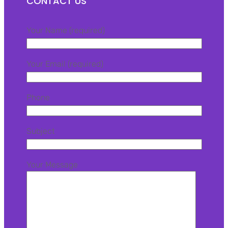
CONTACT US
Your Name (required)
Your Email (required)
Phone
Subject
Your Message