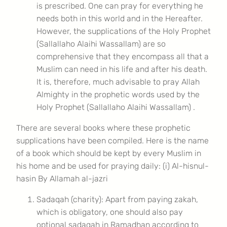
is prescribed. One can pray for everything he
needs both in this world and in the Hereafter.
However, the supplications of the Holy Prophet
(Sallallaho Alaihi Wassallam) are so
comprehensive that they encompass all that a
Muslim can need in his life and after his death.
It is, therefore, much advisable to pray Allah
Almighty in the prophetic words used by the
Holy Prophet (Sallallaho Alaihi Wassallam) .
There are several books where these prophetic
supplications have been compiled. Here is the name
of a book which should be kept by every Muslim in
his home and be used for praying daily: (i) Al-hisnul-
hasin By Allamah al-jazri
Sadaqah (charity): Apart from paying zakah,
which is obligatory, one should also pay
optional sadaqah in Ramadhan according to