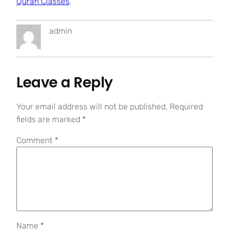
Quran Classes
.
admin
Leave a Reply
Your email address will not be published.
Required
fields are marked
*
Comment
*
Name
*