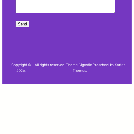
Copyright ©
All rights reserved. Theme Gigantic Preschool by Kortez
2026.
Themes.