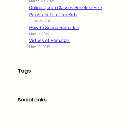
March 28, 2026
Online Quran Classes Benefits: Hire
Pakistani Tutor for Kids
June 25, 2021
How to Spend Ramadan
May 11, 2019
Virtues of Ramadan
May 10, 2019
Tags
Social Links
Facebook
Twitter
LinkedIn
Instagram