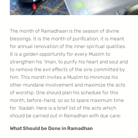
The month of Ramadhaan is the season of divine
blessings. It is the month of purification. it is meant
for annual renovation of the inner spiritual qualities.
It is a golden opportunity for every Muslim to
strengthen his ‘Iman, to purify his heart and soul and
to remove the evil effects of the sins committed by
him. This month invites a Muslim to minimize his
other mundane involvement and maximize the acts
of worship. One should plan his schedule for this
month, before-hand, so as to spare maximum time
for ‘ibadah. Here is a brief list of the acts which
should be carried out in Ramadhan with due care:
What Should be Done in Ramadhan