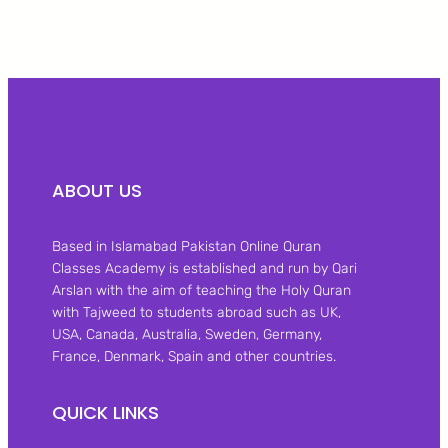
ABOUT US
Based in Islamabad Pakistan Online Quran
Classes Academy is established and run by Qari
Arslan with the aim of teaching the Holy Quran
with Tajweed to students abroad such as UK,
USA, Canada, Australia, Sweden, Germany,
France, Denmark, Spain and other countries.
QUICK LINKS