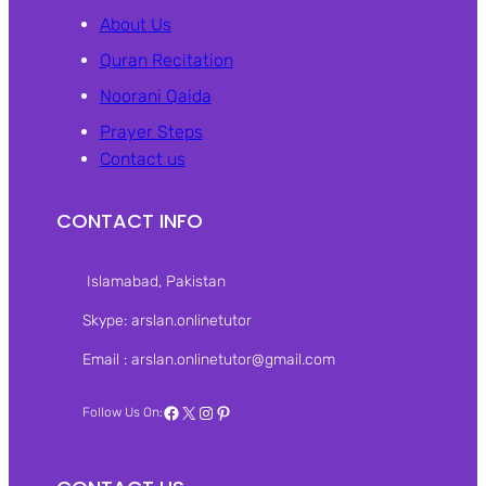
About Us
Quran Recitation
Noorani Qaida
Prayer Steps
Contact us
CONTACT INFO
Islamabad, Pakistan‎
Skype: arslan.onlinetutor
Email : arslan.onlinetutor@gmail.com
Facebook
X
Instagram
Pinterest
Follow Us On: