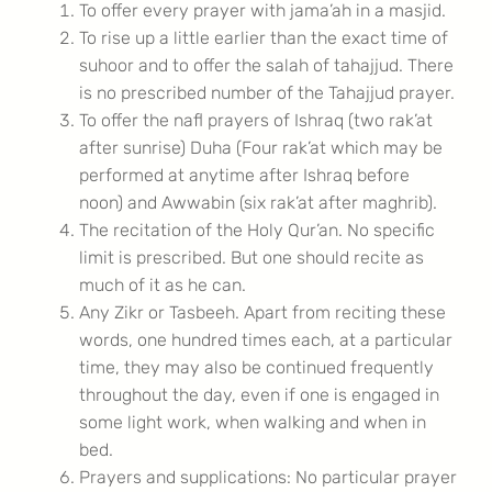
To offer every prayer with jama’ah in a masjid.
To rise up a little earlier than the exact time of
suhoor and to offer the salah of tahajjud. There
is no prescribed number of the Tahajjud prayer.
To offer the nafl prayers of Ishraq (two rak’at
after sunrise) Duha (Four rak’at which may be
performed at anytime after Ishraq before
noon) and Awwabin (six rak’at after maghrib).
The recitation of the Holy Qur’an. No specific
limit is prescribed. But one should recite as
much of it as he can.
Any Zikr or Tasbeeh. Apart from reciting these
words, one hundred times each, at a particular
time, they may also be continued frequently
throughout the day, even if one is engaged in
some light work, when walking and when in
bed.
Prayers and supplications: No particular prayer