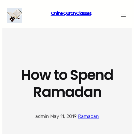
Skip
Online Quran Classes
to
content
How to Spend
Ramadan
admin
·
May 11, 2019
·
Ramadan