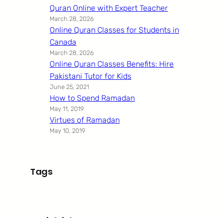
Quran Online with Expert Teacher
March 28, 2026
Online Quran Classes for Students in
Canada
March 28, 2026
Online Quran Classes Benefits: Hire
Pakistani Tutor for Kids
June 25, 2021
How to Spend Ramadan
May 11, 2019
Virtues of Ramadan
May 10, 2019
Tags