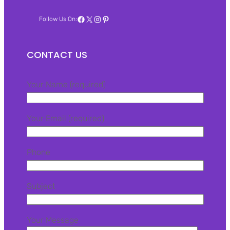
Facebook
X
Instagram
Pinterest
Follow Us On:
CONTACT US
Your Name (required)
Your Email (required)
Phone
Subject
Your Message