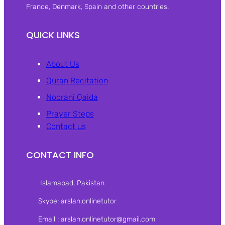
France, Denmark, Spain and other countries.
QUICK LINKS
About Us
Quran Recitation
Noorani Qaida
Prayer Steps
Contact us
CONTACT INFO
Islamabad, Pakistan‎
Skype: arslan.onlinetutor
Email : arslan.onlinetutor@gmail.com