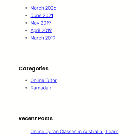
h
March 2026
June 2021
May 2019
April 2019
March 2019
Categories
Online Tutor
Ramadan
Recent Posts
Online Quran Classes in Australia | Learn