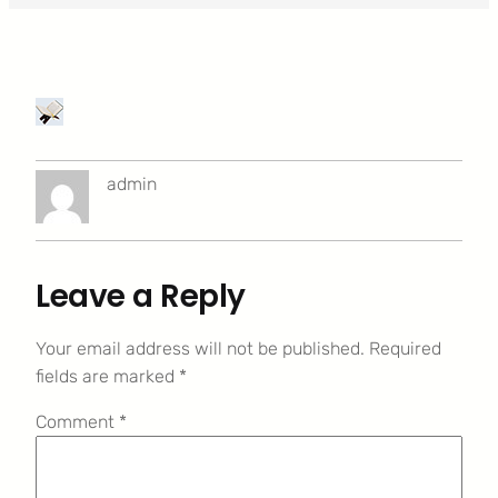
admin
Leave a Reply
Your email address will not be published.
Required
fields are marked
*
Comment
*