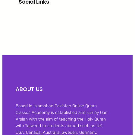
Social Links
Facebook
Twitter
LinkedIn
Instagram
ABOUT US
Based in Islamabad Pakistan Online Quran
Classes Academy is established and run by Qari
Arslan with the aim of teaching the Holy Quran
with Tajweed to students abroad such as UK,
USA, Canada, Australia, Sweden, Germany,