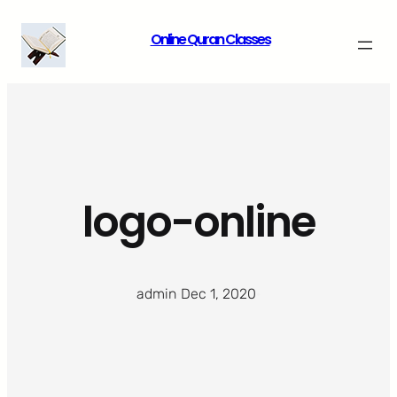
Skip
Online Quran Classes
to
content
logo-online
admin
·
Dec 1, 2020
·