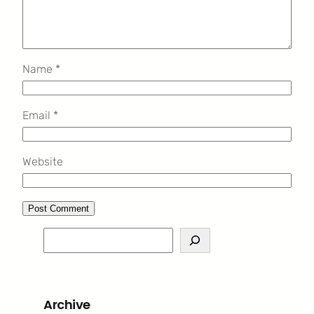
Name
*
Email
*
Website
S
e
a
r
Archive
c