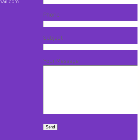
mail.com
Phone
agram
terest
Subject
Your Message