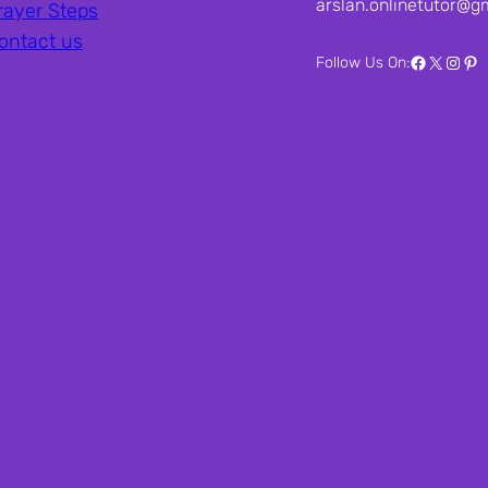
arslan.onlinetutor@g
rayer Steps
ontact us
Facebook
X
Inst
Pin
Follow Us On: