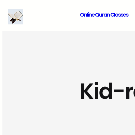
Skip
Online Quran Classes
to
content
Kid-r