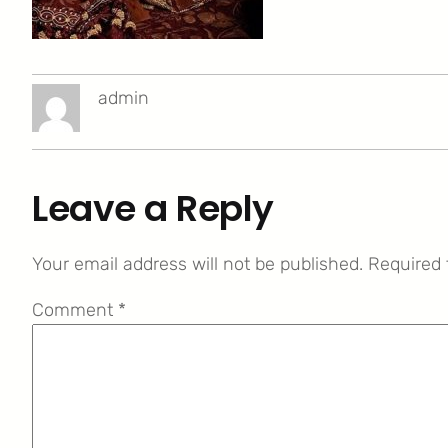
admin
Leave a Reply
Your email address will not be published.
Required 
Comment
*