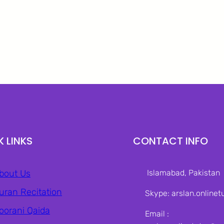
K LINKS
CONTACT INFO
bout Us
Islamabad, Pakistan‎
uran Recitation
Skype: arslan.onlinet
oorani Qaida
Email :