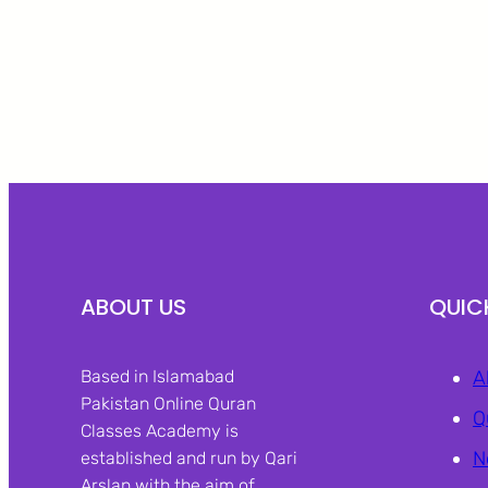
ABOUT US
QUIC
Based in Islamabad
A
Pakistan Online Quran
Q
Classes Academy is
N
established and run by Qari
Arslan with the aim of