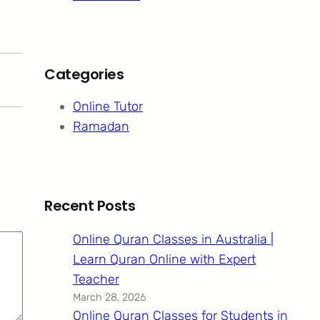
Categories
Online Tutor
Ramadan
Recent Posts
Online Quran Classes in Australia |
Learn Quran Online with Expert
Teacher
March 28, 2026
Online Quran Classes for Students in