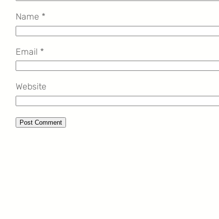
Name
*
Email
*
Website