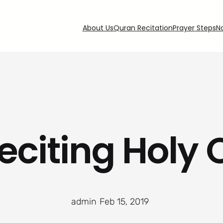
About Us
Quran Recitation
Prayer Steps
N
eciting Holy
admin
·
Feb 15, 2019
·