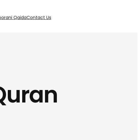
oorani Qaida
Contact Us
 Quran