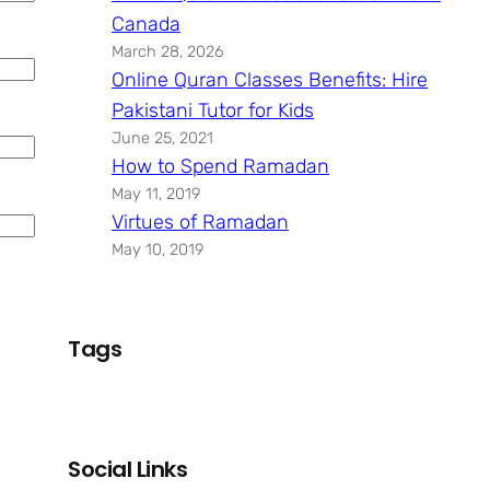
Canada
March 28, 2026
Online Quran Classes Benefits: Hire
Pakistani Tutor for Kids
June 25, 2021
How to Spend Ramadan
May 11, 2019
Virtues of Ramadan
May 10, 2019
Tags
Social Links