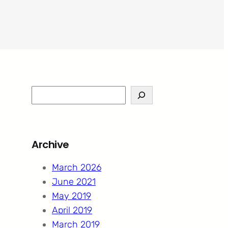
S
e
a
r
Archive
c
h
March 2026
June 2021
May 2019
April 2019
March 2019