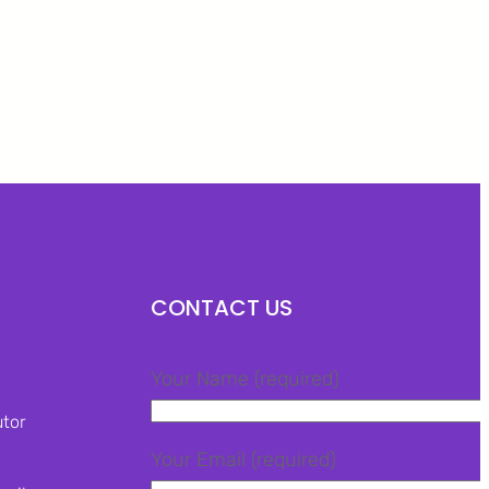
Facebook
Twitter
LinkedIn
Instagram
CONTACT US
Your Name (required)
utor
Your Email (required)