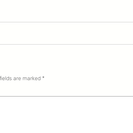
fields are marked
*