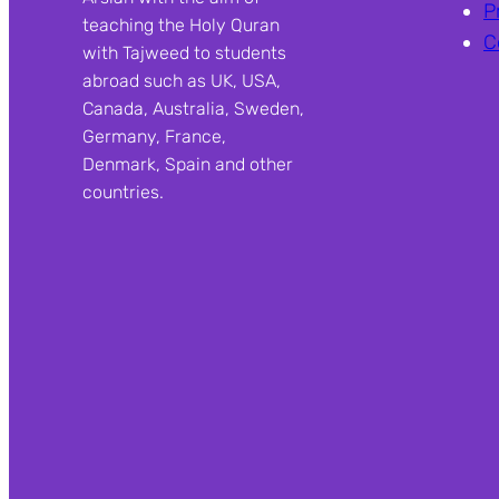
P
teaching the Holy Quran
C
with Tajweed to students
abroad such as UK, USA,
Canada, Australia, Sweden,
Germany, France,
Denmark, Spain and other
countries.