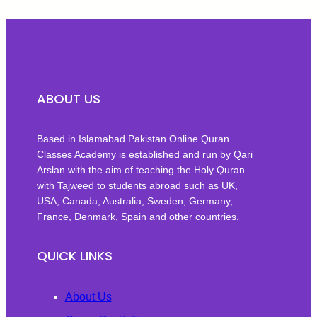
ABOUT US
Based in Islamabad Pakistan Online Quran
Classes Academy is established and run by Qari
Arslan with the aim of teaching the Holy Quran
with Tajweed to students abroad such as UK,
USA, Canada, Australia, Sweden, Germany,
France, Denmark, Spain and other countries.
QUICK LINKS
About Us