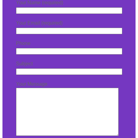
Your Name (required)
Your Email (required)
Phone
Subject
Your Message