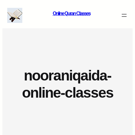
Skip
Online Quran Classes
to
content
nooraniqaida-
online-classes