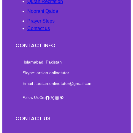
Quran Recitation
Noorani Qaida
Prayer Steps
Contact us
CONTACT INFO
Islamabad, Pakistan‎
Skype: arslan.onlinetutor
Email : arslan.onlinetutor@gmail.com
Facebook
X
Instagram
Pinterest
Follow Us On:
CONTACT US