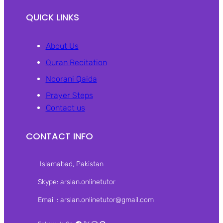
QUICK LINKS
About Us
Quran Recitation
Noorani Qaida
Prayer Steps
Contact us
CONTACT INFO
Islamabad, Pakistan‎
Skype: arslan.onlinetutor
Email : arslan.onlinetutor@gmail.com