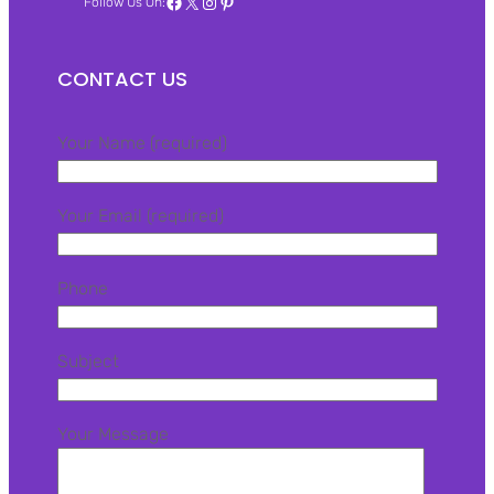
Facebook
X
Instagram
Pinterest
Follow Us On:
CONTACT US
Your Name (required)
Your Email (required)
Phone
Subject
Your Message