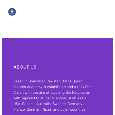
ABOUT US
Based in Islamabad Pakistan Online Quran
Classes Academy is established and run by Qari
Arslan with the aim of teaching the Holy Quran
with Tajweed to students abroad such as UK,
USA, Canada, Australia, Sweden, Germany,
France, Denmark, Spain and other countries.