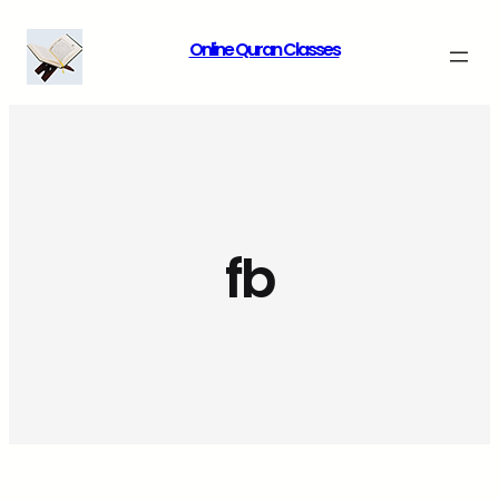
Skip
Online Quran Classes
to
content
fb